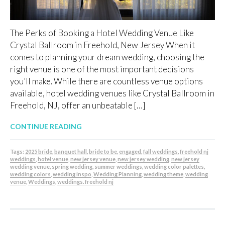
The Perks of Booking a Hotel Wedding Venue Like
Crystal Ballroom in Freehold, New Jersey When it
comes to planning your dream wedding, choosing the
right venue is one of the most important decisions
you’ll make. While there are countless venue options
available, hotel wedding venues like Crystal Ballroom in
Freehold, NJ, offer an unbeatable […]
CONTINUE READING
Tags:
2025 bride
,
banquet hall
,
bride to be
,
engaged
,
fall weddings
,
freehold nj
weddings
,
hotel venue
,
new jersey venue
,
new jersey wedding
,
new jersey
wedding venue
,
spring wedding
,
summer weddings
,
wedding color palettes
,
wedding colors
,
wedding inspo
,
Wedding Planning
,
wedding theme
,
wedding
venue
,
Weddings
,
weddings. freehold nj