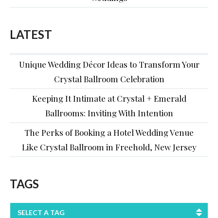
LATEST
Unique Wedding Décor Ideas to Transform Your
Crystal Ballroom Celebration
Keeping It Intimate at Crystal + Emerald
Ballrooms: Inviting With Intention
The Perks of Booking a Hotel Wedding Venue
Like Crystal Ballroom in Freehold, New Jersey
TAGS
SELECT A TAG