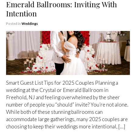
Emerald Ballrooms: Inviting With
Intention
Posted in
Weddings
Smart Guest List Tips for 2025 Couples Planning a
wedding at the Crystal or Emerald Ballroom in
Freehold, NJ and feeling overwhelmed by the sheer
number of people you “should” invite? You’re not alone.
While both of these stunning ballrooms can
accommodate large gatherings, many 2025 couples are
choosing to keep their weddings more intentional, […]