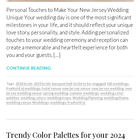
Personal Touches to Make Your New Jersey Wedding
Unique Your wedding day is one of the most significant
milestones in your life, and it should reflect your unique
love story, personality, and style. Adding personalized
touches to your wedding ceremony and reception can
create a memorable and heartfelt experience for both
you and your guests. […]
CONTINUE READING
Tags:
2024 bride
,
2025 bride
,
banquet hall
,
bride to be
,
engaged
,
fall weddings
,
freehold nj weddings
,
hotel venue
,
new jersey venue
,
new jersey wedding
,
new
jersey wedding venue
,
spring wedding
,
summer weddings
,
wedding color
palettes
,
wedding colors
,
wedding inspo
,
Wedding Planning
,
wedding theme
,
wedding venue
,
Weddings
,
weddings. freehold nj
Trendy Color Palettes for your 2024