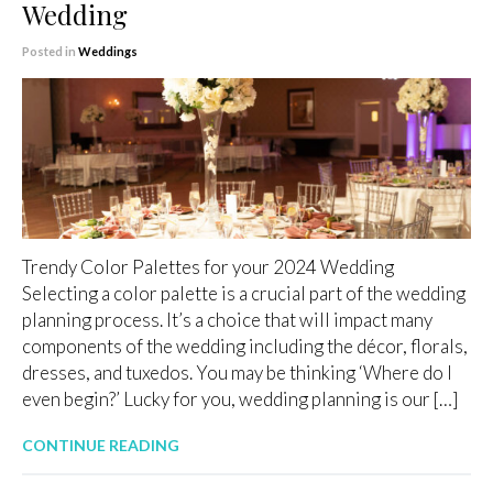
Wedding
Posted in
Weddings
Trendy Color Palettes for your 2024 Wedding
Selecting a color palette is a crucial part of the wedding
planning process. It’s a choice that will impact many
components of the wedding including the décor, florals,
dresses, and tuxedos. You may be thinking ‘Where do I
even begin?’ Lucky for you, wedding planning is our […]
CONTINUE READING