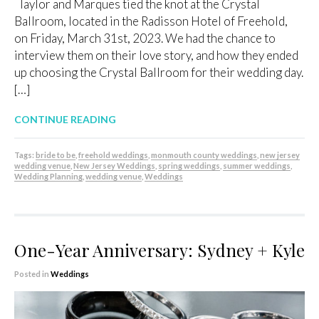
Taylor and Marques tied the knot at the Crystal
Ballroom, located in the Radisson Hotel of Freehold,
on Friday, March 31st, 2023. We had the chance to
interview them on their love story, and how they ended
up choosing the Crystal Ballroom for their wedding day.
[…]
CONTINUE READING
Tags:
bride to be
,
freehold weddings
,
monmouth county weddings
,
new jersey
wedding venue
,
New Jersey Weddings
,
spring weddings
,
summer weddings
,
Wedding Planning
,
wedding venue
,
Weddings
One-Year Anniversary: Sydney + Kyle
Posted in
Weddings