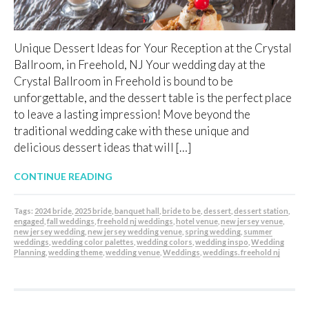
Unique Dessert Ideas for Your Reception at the Crystal
Ballroom, in Freehold, NJ Your wedding day at the
Crystal Ballroom in Freehold is bound to be
unforgettable, and the dessert table is the perfect place
to leave a lasting impression! Move beyond the
traditional wedding cake with these unique and
delicious dessert ideas that will […]
CONTINUE READING
Tags:
2024 bride
,
2025 bride
,
banquet hall
,
bride to be
,
dessert
,
dessert station
,
engaged
,
fall weddings
,
freehold nj weddings
,
hotel venue
,
new jersey venue
,
new jersey wedding
,
new jersey wedding venue
,
spring wedding
,
summer
weddings
,
wedding color palettes
,
wedding colors
,
wedding inspo
,
Wedding
Planning
,
wedding theme
,
wedding venue
,
Weddings
,
weddings. freehold nj