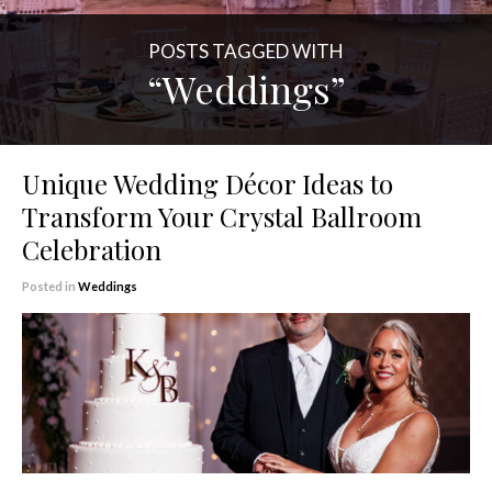
POSTS TAGGED WITH
“Weddings”
Unique Wedding Décor Ideas to
Transform Your Crystal Ballroom
Celebration
Posted in
Weddings