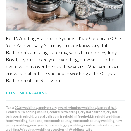
Real Wedding Flashback Sydney + Kyle Celebrate One-
Year Anniversary You may already know Crystal
Ballroom’s amazing Catering Sales Director, Sydney
Boyd, if you booked your wedding, mitzvah, or other
event with us over the past few years. What you may not
know is that before she began working at the Crystal
Ballroom of the Radisson […]
CONTINUE READING
Tags:
2016 weddings
,
anniversary
,
award-winning weddings
,
banquet hall
,
Central NJ Wedding Venues
,
central nj weddings
,
crystal ballroom
,
crystal
ballroom freehold
,
crystal ballroom freehold nj
,
freehold
,
freehold weddings
,
hotel wedding
,
husband
,
monmouth county
,
monmouth county wedding
,
new
jersey wedding
,
newlyweds
,
nj wedding
,
nj weddings
,
radisson freehold
,
real
wedding
,
Wedding
,
wedding reception nj
,
Weddings
,
wife