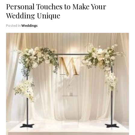
Personal Touches to Make Your
Wedding Unique
Posted in
Weddings