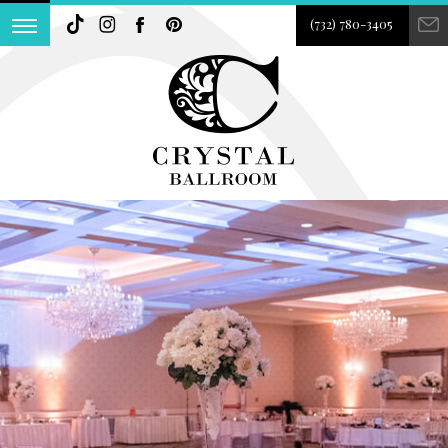
(732) 780-3405