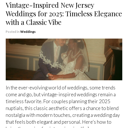
Vintage-Inspired New Jersey
Weddings for 2025: Timeless Elegance
with a Classic Vibe
Posted in
Weddings
In the ever-evolving world of weddings, some trends
come and go, but vintage-inspired weddings remain a
timeless favorite. For couples planning their 2025
nuptials, this classic aesthetic offers a chance to blend
nostalgia with modern touches, creating a wedding day
that feels both elegant and personal. Here’s how to