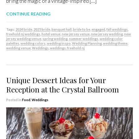
bring the magic of a vintage-inspired […]
CONTINUE READING
Tags:
2024 bride
,
2025 bride
,
banquet hall
,
bride to be
,
engaged
,
fall weddings
,
freehold nj weddings
,
hotel venue
,
new jersey venue
,
new jersey wedding
,
new
jersey wedding venue
,
spring wedding
,
summer weddings
,
wedding color
palettes
,
wedding colors
,
wedding inspo
,
Wedding Planning
,
wedding theme
,
wedding venue
,
Weddings
,
weddings. freehold nj
Unique Dessert Ideas for Your
Reception at the Crystal Ballroom
Posted in
Food
,
Weddings