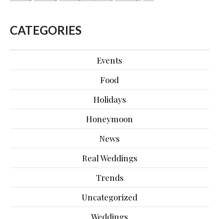
CATEGORIES
Events
Food
Holidays
Honeymoon
News
Real Weddings
Trends
Uncategorized
Weddings