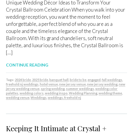
Unique Wedding Décor Ideas to Transform Your
Crystal Ballroom Celebration When you walk into your
wedding reception, you want the moment to feel
unforgettable, a perfect blend of who you are as a
couple and the timeless elegance of the Crystal
Ballroom. With its grand chandeliers, soft neutral
palette, and luxurious finishes, the Crystal Ballroom is
[…]
CONTINUE READING
Tags:
2024 bride
,
2025 bride
,
banquet hall
,
bride to be
,
engaged
,
fall weddings
,
freehold nj weddings
,
hotel venue
,
new jersey venue
,
new jersey wedding
,
new
jersey wedding venue
,
spring wedding
,
summer weddings
,
wedding color
palettes
,
wedding colors
,
wedding inspo
,
Wedding Planning
,
wedding theme
,
wedding venue
,
Weddings
,
weddings. freehold nj
Keeping It Intimate at Crystal +