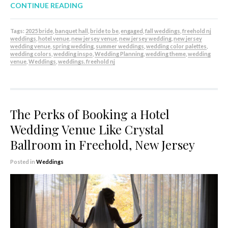
CONTINUE READING
Tags:
2025 bride
,
banquet hall
,
bride to be
,
engaged
,
fall weddings
,
freehold nj
weddings
,
hotel venue
,
new jersey venue
,
new jersey wedding
,
new jersey
wedding venue
,
spring wedding
,
summer weddings
,
wedding color palettes
,
wedding colors
,
wedding inspo
,
Wedding Planning
,
wedding theme
,
wedding
venue
,
Weddings
,
weddings. freehold nj
The Perks of Booking a Hotel
Wedding Venue Like Crystal
Ballroom in Freehold, New Jersey
Posted in
Weddings