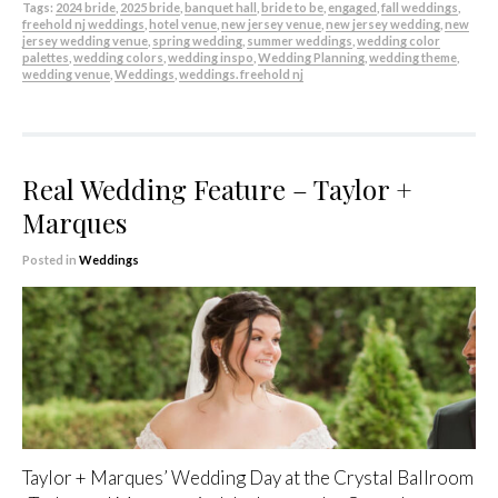
Tags:
2024 bride
,
2025 bride
,
banquet hall
,
bride to be
,
engaged
,
fall weddings
,
freehold nj weddings
,
hotel venue
,
new jersey venue
,
new jersey wedding
,
new
jersey wedding venue
,
spring wedding
,
summer weddings
,
wedding color
palettes
,
wedding colors
,
wedding inspo
,
Wedding Planning
,
wedding theme
,
wedding venue
,
Weddings
,
weddings. freehold nj
Real Wedding Feature – Taylor +
Marques
Posted in
Weddings
Taylor + Marques’ Wedding Day at the Crystal Ballroom