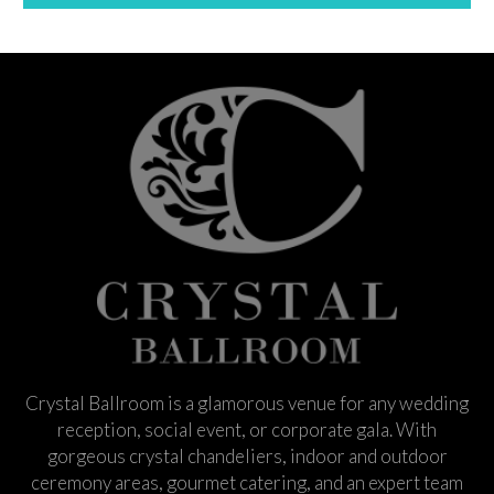
Crystal Ballroom is a glamorous venue for any wedding
reception, social event, or corporate gala. With
gorgeous crystal chandeliers, indoor and outdoor
ceremony areas, gourmet catering, and an expert team