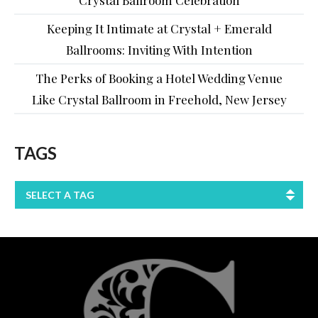
Keeping It Intimate at Crystal + Emerald
Ballrooms: Inviting With Intention
The Perks of Booking a Hotel Wedding Venue
Like Crystal Ballroom in Freehold, New Jersey
TAGS
SELECT A TAG