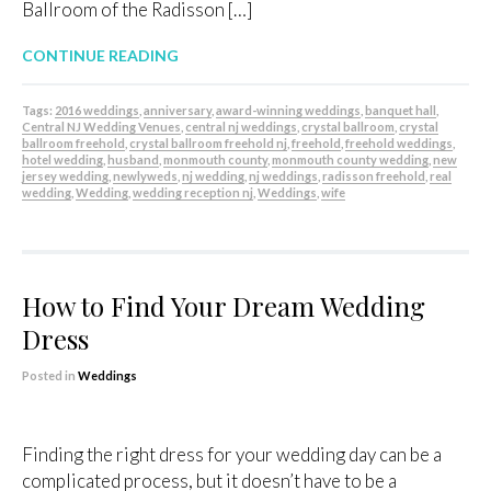
Ballroom of the Radisson […]
CONTINUE READING
Tags:
2016 weddings
,
anniversary
,
award-winning weddings
,
banquet hall
,
Central NJ Wedding Venues
,
central nj weddings
,
crystal ballroom
,
crystal
ballroom freehold
,
crystal ballroom freehold nj
,
freehold
,
freehold weddings
,
hotel wedding
,
husband
,
monmouth county
,
monmouth county wedding
,
new
jersey wedding
,
newlyweds
,
nj wedding
,
nj weddings
,
radisson freehold
,
real
wedding
,
Wedding
,
wedding reception nj
,
Weddings
,
wife
How to Find Your Dream Wedding
Dress
Posted in
Weddings
Finding the right dress for your wedding day can be a
complicated process, but it doesn’t have to be a