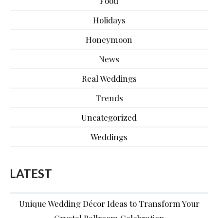
Food
Holidays
Honeymoon
News
Real Weddings
Trends
Uncategorized
Weddings
LATEST
Unique Wedding Décor Ideas to Transform Your
Crystal Ballroom Celebration