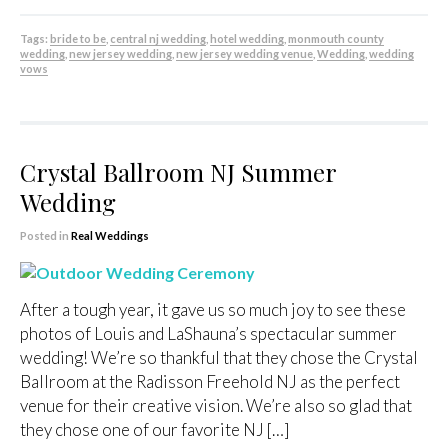
Tags:
bride to be
,
central nj wedding
,
hotel wedding
,
monmouth county
wedding
,
new jersey wedding
,
new jersey wedding venue
,
Wedding
,
wedding
vows
Crystal Ballroom NJ Summer
Wedding
Posted in
Real Weddings
After a tough year, it gave us so much joy to see these
photos of Louis and LaShauna’s spectacular summer
wedding! We’re so thankful that they chose the Crystal
Ballroom at the Radisson Freehold NJ as the perfect
venue for their creative vision. We’re also so glad that
they chose one of our favorite NJ […]