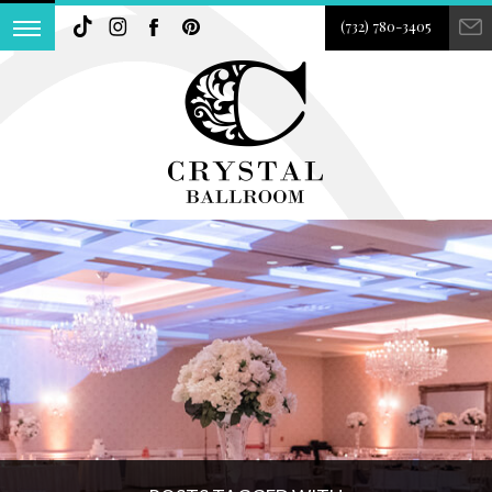
(732) 780-3405