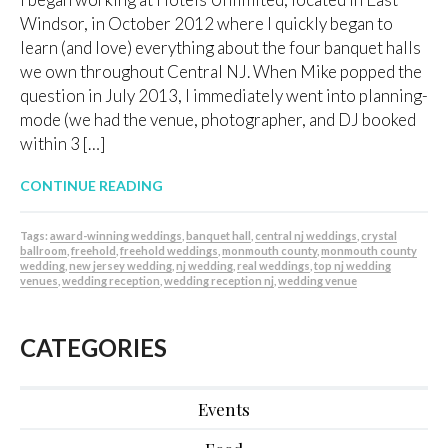
Windsor, in October 2012 where I quickly began to
learn (and love) everything about the four banquet halls
we own throughout Central NJ. When Mike popped the
question in July 2013, I immediately went into planning-
mode (we had the venue, photographer, and DJ booked
within 3 […]
CONTINUE READING
Tags:
award-winning weddings
,
banquet hall
,
central nj weddings
,
crystal
ballroom
,
freehold
,
freehold weddings
,
monmouth county
,
monmouth county
wedding
,
new jersey wedding
,
nj wedding
,
real weddings
,
top nj wedding
venues
,
wedding reception
,
wedding reception nj
,
wedding venue
CATEGORIES
Events