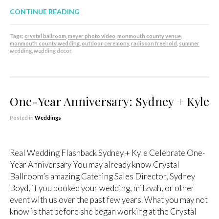
CONTINUE READING
Tags:
crystal ballroom
,
meyer photo video
,
monmouth county venue
,
monmouth county wedding
,
outdoor ceremony
,
radisson freehold
,
summer
wedding
,
wedding decor
One-Year Anniversary: Sydney + Kyle
Posted in
Weddings
Real Wedding Flashback Sydney + Kyle Celebrate One-
Year Anniversary You may already know Crystal
Ballroom’s amazing Catering Sales Director, Sydney
Boyd, if you booked your wedding, mitzvah, or other
event with us over the past few years. What you may not
know is that before she began working at the Crystal