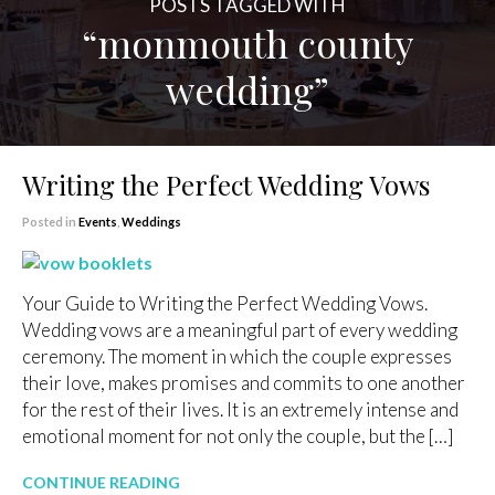
POSTS TAGGED WITH
“monmouth county
wedding”
Writing the Perfect Wedding Vows
Posted in
Events
,
Weddings
Your Guide to Writing the Perfect Wedding Vows.
Wedding vows are a meaningful part of every wedding
ceremony. The moment in which the couple expresses
their love, makes promises and commits to one another
for the rest of their lives. It is an extremely intense and
emotional moment for not only the couple, but the […]
CONTINUE READING