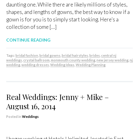
daunting one. While there are likely millions of styles,
shapes, and lengths of gowns, the best way to know if a
gown is for you is to simply start looking. Here’s a
collection of some […]
CONTINUE READING
Tags:
bridal fashion
,
bridal gowns
,
bridal hairstyles
,
brides
,
central nj
weddings
,
crystal ballroom
,
monmouth county wedding
,
new jersey wedding
,
nj
wedding
,
wedding dresses
,
Wedding Ideas
,
Wedding Planning
Real Weddings: Jenny + Mike –
August 16, 2014
Posted in
Weddings
I began working at Hotels Unlimited, located in East