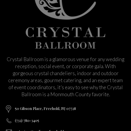
Crystal Ballroom is a glamorous venue for any wedding
reception, social event, or corporate gala. With
gorgeous crystal chandeliers, indoor and outdoor
ceremony areas, gourmet catering, and an expert team
of event coordinators, it’s easy to see why the Crystal
Ballroom is a Monmouth County favorite.
50 Gibson Place, Freehold, NJ 07728
(732) 780-3405