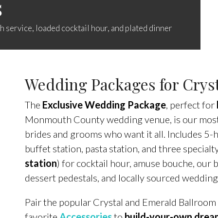
s
 service, loaded cocktail hour, and plated dinner
Wedding Packages for Cryst
The
Exclusive Wedding Package
, perfect for
Monmouth County wedding venue, is our most 
brides and grooms who want it all. Includes 5
buffet station, pasta station, and three specialt
station
) for cocktail hour, amuse bouche, our 
dessert pedestals, and locally sourced wedding
Pair the popular Crystal and Emerald Ballroom
favorite
Accessories
to
build-your-own dre