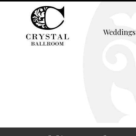
Weddings