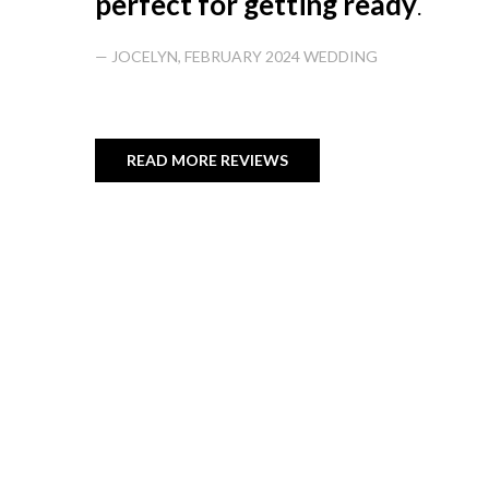
perfect for getting ready
.
— JOCELYN, FEBRUARY 2024 WEDDING
READ MORE REVIEWS