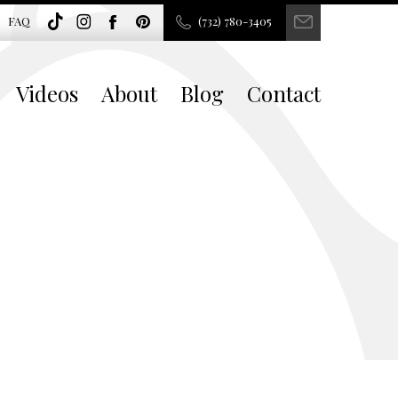
FAQ
(732) 780-3405
Videos
About
Blog
Contact