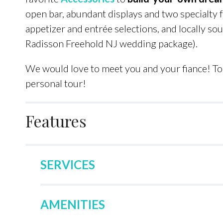
open bar, abundant displays and two specialty fa
appetizer and entrée selections, and locally so
Radisson Freehold NJ wedding package).
We would love to meet you and your fiance! To 
personal tour!
Features
SERVICES
AMENITIES