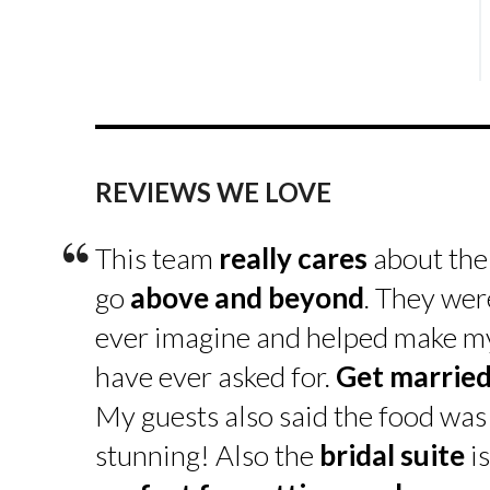
REVIEWS WE LOVE
“
This team
really cares
about the
go
above and beyond
. They wer
ever imagine and helped make my 
have ever asked for.
Get married
My guests also said the food was
stunning! Also the
bridal suite
i