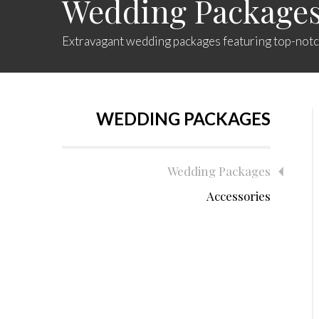
Wedding Package
Extravagant wedding packages featuring top-notch
WEDDING PACKAGES
Wedding Packages
Accessories