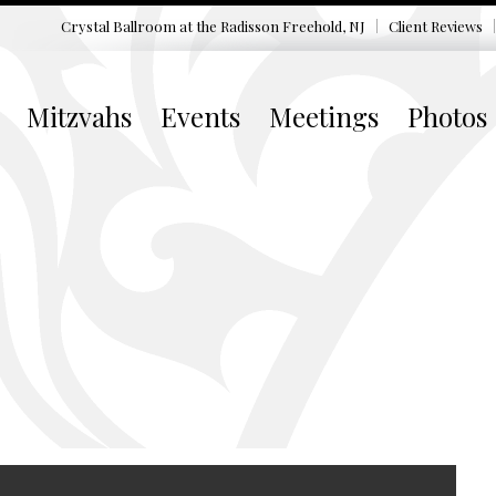
Crystal Ballroom at the
Radisson Freehold, NJ
Client Reviews
Mitzvahs
Events
Meetings
Photos