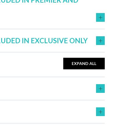
+
+
LUDED IN EXCLUSIVE ONLY
EXPAND ALL
+
+