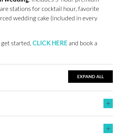
re stations for cocktail hour, favorite
urced wedding cake (included in every
get started,
CLICK HERE
and book a
EXPAND ALL
+
+