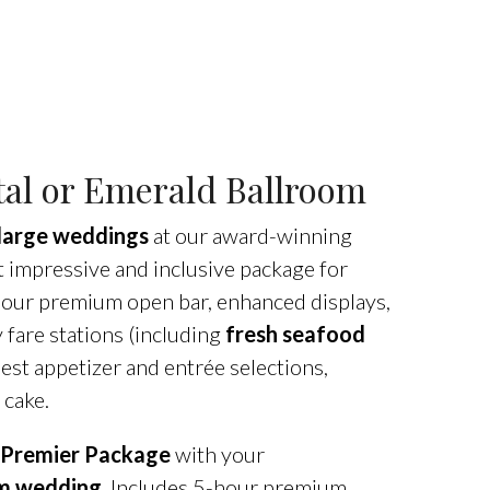
al or Emerald Ballroom
large weddings
at our award-winning
impressive and inclusive package for
-hour premium open bar, enhanced displays,
y fare stations (including
fresh seafood
best appetizer and entrée selections,
 cake.
Premier Package
with your
am wedding
. Includes 5-hour premium