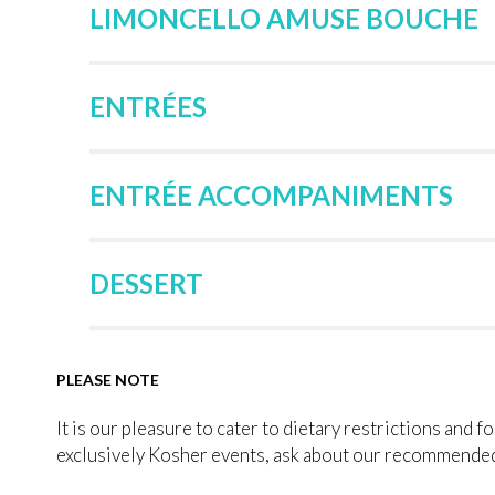
LIMONCELLO AMUSE BOUCHE
ENTRÉES
ENTRÉE ACCOMPANIMENTS
DESSERT
PLEASE NOTE
It is our pleasure to cater to dietary restrictions and f
exclusively Kosher events, ask about our recommended