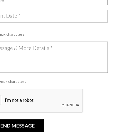
 max characters
00 max characters