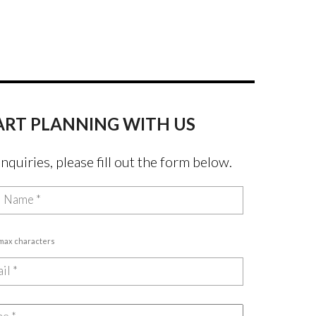
ART PLANNING WITH US
inquiries, please fill out the form below.
 max characters