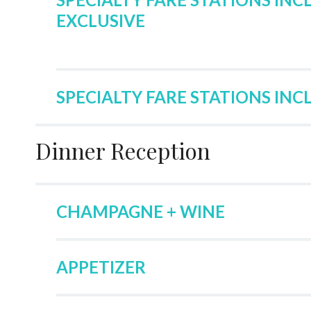
EXCLUSIVE
SPECIALTY FARE STATIONS INC
Dinner Reception
CHAMPAGNE + WINE
APPETIZER