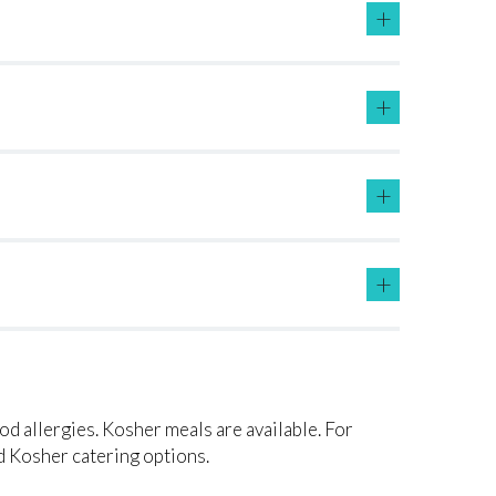
+
+
+
+
ood allergies. Kosher meals are available. For
 Kosher catering options.