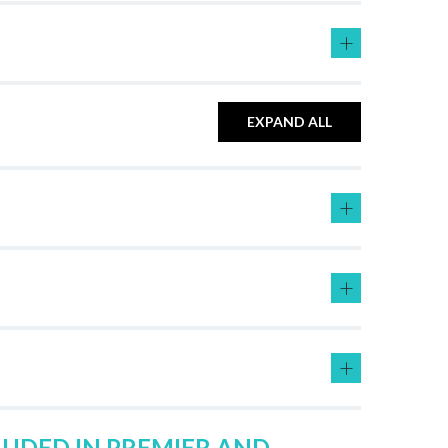
+
EXPAND ALL
+
+
+
LUDED IN PREMIER AND