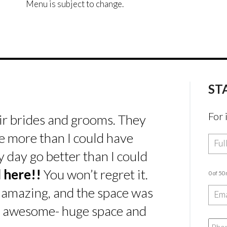
Menu is subject to change.
ST
For 
ir brides and grooms. They
e more than I could have
day go better than I could
 here!!
You won’t regret it.
0 of 50
 amazing, and the space was
s awesome- huge space and