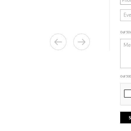
0 of 50
0 of 5