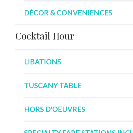
DÉCOR & CONVENIENCES
Cocktail Hour
LIBATIONS
TUSCANY TABLE
HORS D'OEUVRES
SPECIALTY FARE STATIONS INC