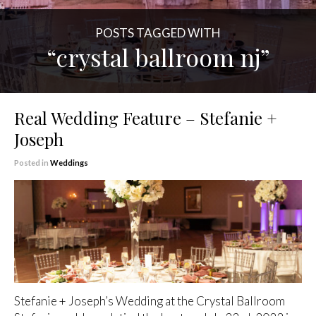
POSTS TAGGED WITH
“crystal ballroom nj”
Real Wedding Feature – Stefanie +
Joseph
Posted in
Weddings
Stefanie + Joseph’s Wedding at the Crystal Ballroom