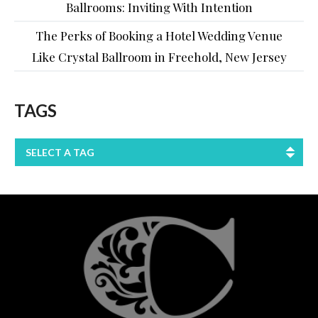
Ballrooms: Inviting With Intention
The Perks of Booking a Hotel Wedding Venue
Like Crystal Ballroom in Freehold, New Jersey
TAGS
SELECT A TAG