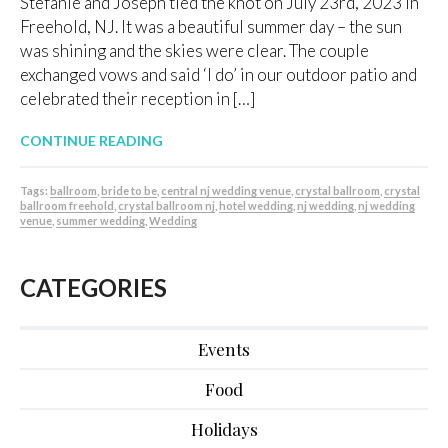
Stefanie and Joseph tied the knot on July 23rd, 2023 in
Freehold, NJ. It was a beautiful summer day – the sun
was shining and the skies were clear. The couple
exchanged vows and said ‘I do’ in our outdoor patio and
celebrated their reception in […]
CONTINUE READING
Tags:
ballroom
,
bride to be
,
central nj wedding venue
,
crystal ballroom
,
crystal
ballroom freehold
,
crystal ballroom nj
,
hotel wedding
,
nj wedding
,
nj wedding
venue
,
summer wedding
,
Wedding
CATEGORIES
Events
Food
Holidays