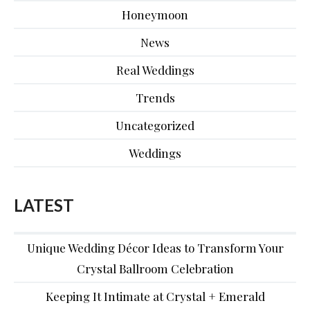
Honeymoon
News
Real Weddings
Trends
Uncategorized
Weddings
LATEST
Unique Wedding Décor Ideas to Transform Your
Crystal Ballroom Celebration
Keeping It Intimate at Crystal + Emerald