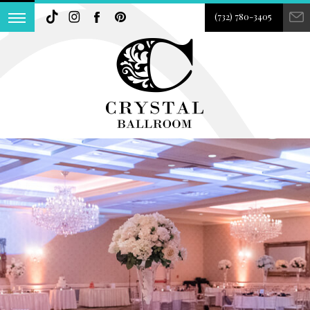
(732) 780-3405