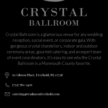
Crystal Ballroom is a glamorous venue for any wedding
reception, social event, or corporate gala. With
gorgeous crystal chandeliers, indoor and outdoor
ceremony areas, gourmet catering, and an expert team
of event coordinators, it’s easy to see why the Crystal
Ballroom is a Monmouth County favorite.
50 Gibson Place, Freehold, NJ 07728
(732) 780-3405
catering@radissonfreehold.com