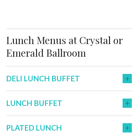
Lunch Menus at Crystal or
Emerald Ballroom
+
DELI LUNCH BUFFET
+
LUNCH BUFFET
+
PLATED LUNCH