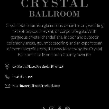
Crystal Ballroom is a glamorous venue for any wedding
reception, social event, or corporate gala. With
gorgeous crystal chandeliers, indoor and outdoor
ceremony areas, gourmet catering, and an expert team
of event coordinators, it’s easy to see why the Crystal
Ballroom is a Monmouth County favorite.
50 Gibson Place, Freehold, NJ 07728
(732) 780-3405
catering@radissonfreehold.com