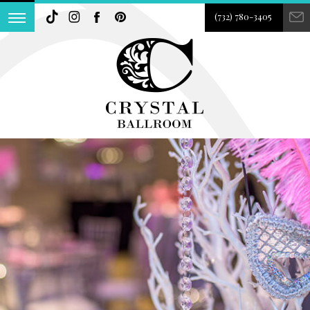
(732) 780-3405