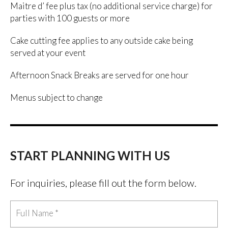
Maitre d’ fee plus tax (no additional service charge) for
parties with 100 guests or more
Cake cutting fee applies to any outside cake being
served at your event
Afternoon Snack Breaks are served for one hour
Menus subject to change
START PLANNING WITH US
For inquiries, please fill out the form below.