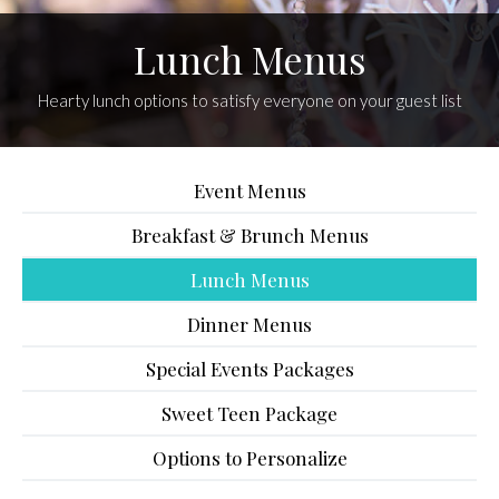
Lunch Menus
Hearty lunch options to satisfy everyone on your guest list
Event Menus
Breakfast & Brunch Menus
Lunch Menus
Dinner Menus
Special Events Packages
Sweet Teen Package
Options to Personalize