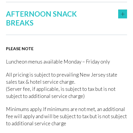
+
AFTERNOON SNACK
BREAKS
PLEASE NOTE
Luncheon menus available Monday – Friday only
All pricing is subject to prevailing New Jersey state
sales tax & hotel service charge.
(Server fee, if applicable, is subject to tax but is not
subject to additional service charge)
Minimums apply. If minimums are not met, an additional
fee will apply and will be subject to tax but is not subject
to additional service charge