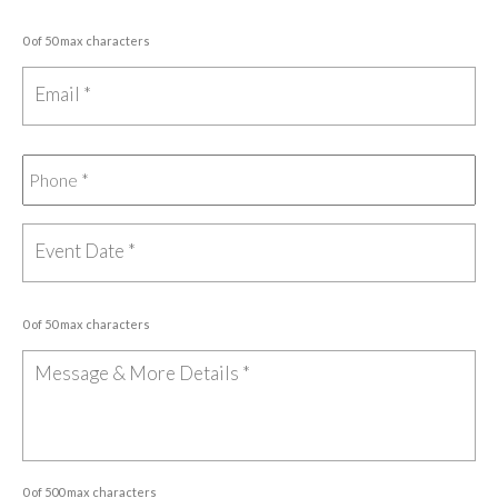
0 of 50 max characters
0 of 50 max characters
0 of 500 max characters