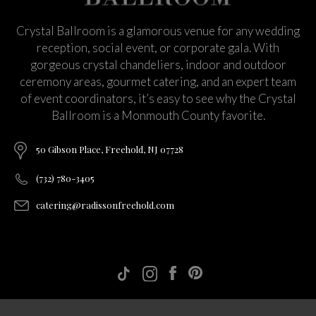
Crystal Ballroom is a glamorous venue for any wedding
reception, social event, or corporate gala. With
gorgeous crystal chandeliers, indoor and outdoor
ceremony areas, gourmet catering, and an expert team
of event coordinators, it’s easy to see why the Crystal
Ballroom is a Monmouth County favorite.
50 Gibson Place, Freehold, NJ 07728
(732) 780-3405
catering@radissonfreehold.com