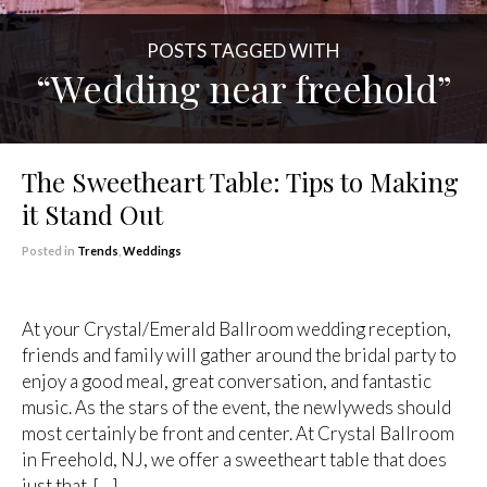
POSTS TAGGED WITH
“Wedding near freehold”
The Sweetheart Table: Tips to Making
it Stand Out
Posted in
Trends
,
Weddings
At your Crystal/Emerald Ballroom wedding reception,
friends and family will gather around the bridal party to
enjoy a good meal, great conversation, and fantastic
music. As the stars of the event, the newlyweds should
most certainly be front and center. At Crystal Ballroom
in Freehold, NJ, we offer a sweetheart table that does
just that. […]