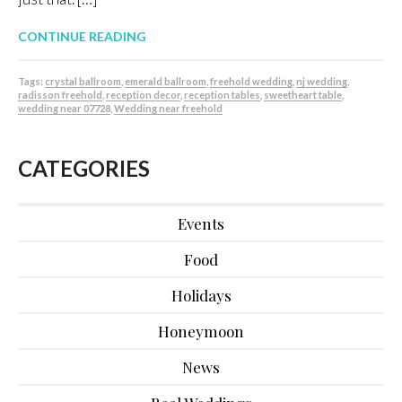
CONTINUE READING
Tags:
crystal ballroom
,
emerald ballroom
,
freehold wedding
,
nj wedding
,
radisson freehold
,
reception decor
,
reception tables
,
sweetheart table
,
wedding near 07728
,
Wedding near freehold
CATEGORIES
Events
Food
Holidays
Honeymoon
News