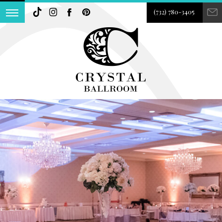
(732) 780-3405