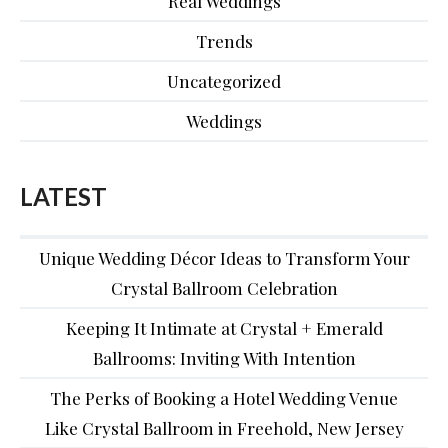
Real Weddings
Trends
Uncategorized
Weddings
LATEST
Unique Wedding Décor Ideas to Transform Your
Crystal Ballroom Celebration
Keeping It Intimate at Crystal + Emerald
Ballrooms: Inviting With Intention
The Perks of Booking a Hotel Wedding Venue
Like Crystal Ballroom in Freehold, New Jersey