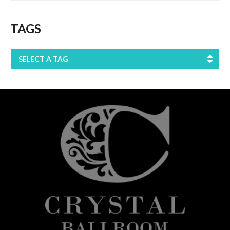
TAGS
SELECT A TAG