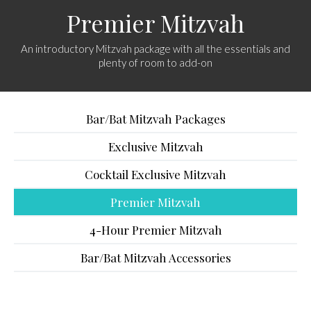
Premier Mitzvah
An introductory Mitzvah package with all the essentials and
plenty of room to add-on
Bar/Bat Mitzvah Packages
Exclusive Mitzvah
Cocktail Exclusive Mitzvah
Premier Mitzvah
4-Hour Premier Mitzvah
Bar/Bat Mitzvah Accessories