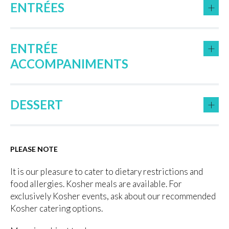
+
ENTRÉES
+
ENTRÉE
ACCOMPANIMENTS
+
DESSERT
PLEASE NOTE
It is our pleasure to cater to dietary restrictions and
food allergies. Kosher meals are available. For
exclusively Kosher events, ask about our recommended
Kosher catering options.