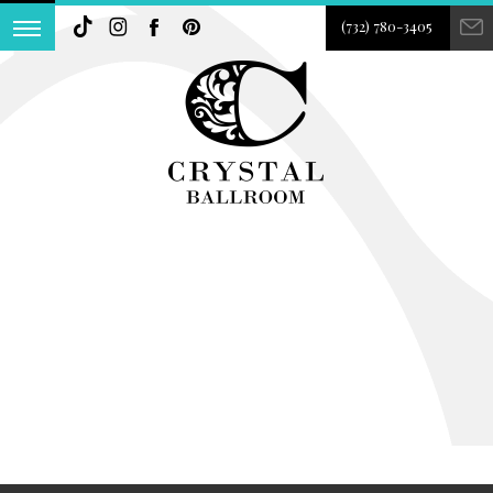
(732) 780-3405