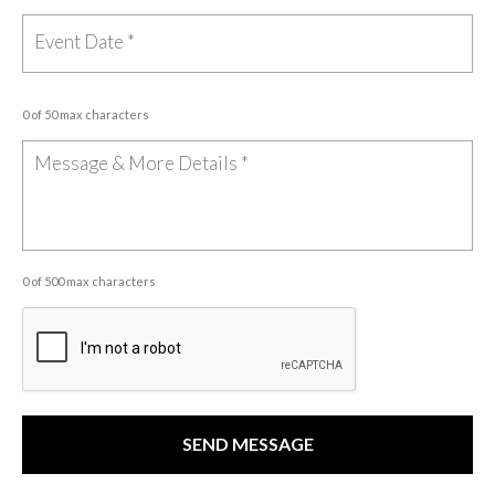
0 of 50 max characters
0 of 500 max characters