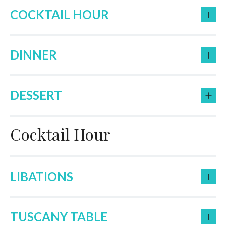
+
COCKTAIL HOUR
+
DINNER
+
DESSERT
Cocktail Hour
+
LIBATIONS
+
TUSCANY TABLE