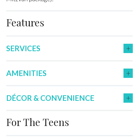
Features
+
SERVICES
+
AMENITIES
+
DÉCOR & CONVENIENCE
For The Teens