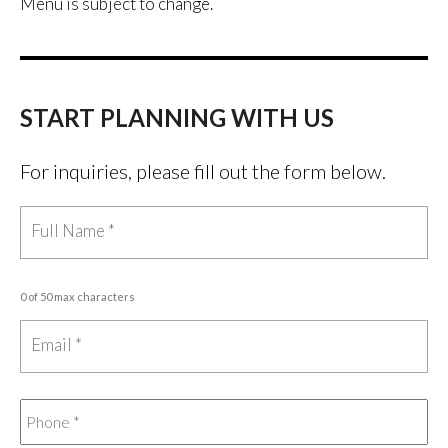
Menu is subject to change.
START PLANNING WITH US
For inquiries, please fill out the form below.
0 of 50 max characters