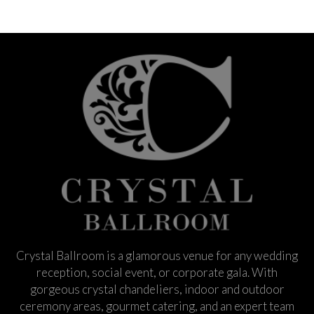
Crystal Ballroom is a glamorous venue for any wedding
reception, social event, or corporate gala. With
gorgeous crystal chandeliers, indoor and outdoor
ceremony areas, gourmet catering, and an expert team