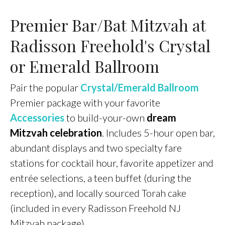
Premier Bar/Bat Mitzvah at
Radisson Freehold's Crystal
or Emerald Ballroom
Pair the popular
Crystal/Emerald Ballroom
Premier package with your favorite
Accessories
to build-your-own
dream
Mitzvah celebration
. Includes 5-hour open bar,
abundant displays and two specialty fare
stations for cocktail hour, favorite appetizer and
entrée selections, a teen buffet (during the
reception), and locally sourced Torah cake
(included in every Radisson Freehold NJ
Mitzvah package).