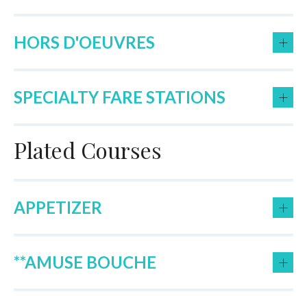
+
HORS D'OEUVRES
+
SPECIALTY FARE STATIONS
Plated Courses
+
APPETIZER
+
**AMUSE BOUCHE