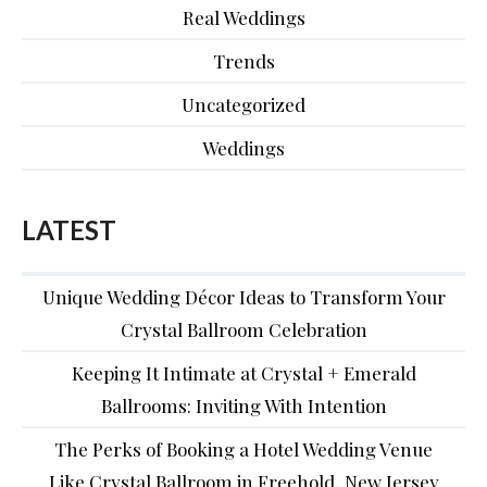
Real Weddings
Trends
Uncategorized
Weddings
LATEST
Unique Wedding Décor Ideas to Transform Your
Crystal Ballroom Celebration
Keeping It Intimate at Crystal + Emerald
Ballrooms: Inviting With Intention
The Perks of Booking a Hotel Wedding Venue
Like Crystal Ballroom in Freehold, New Jersey