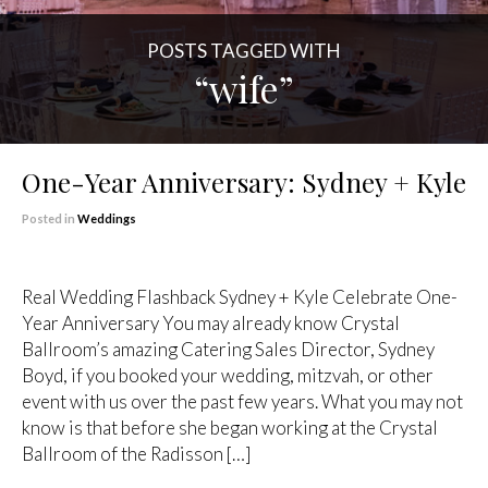
POSTS TAGGED WITH
“wife”
One-Year Anniversary: Sydney + Kyle
Posted in
Weddings
Real Wedding Flashback Sydney + Kyle Celebrate One-
Year Anniversary You may already know Crystal
Ballroom’s amazing Catering Sales Director, Sydney
Boyd, if you booked your wedding, mitzvah, or other
event with us over the past few years. What you may not
know is that before she began working at the Crystal
Ballroom of the Radisson […]