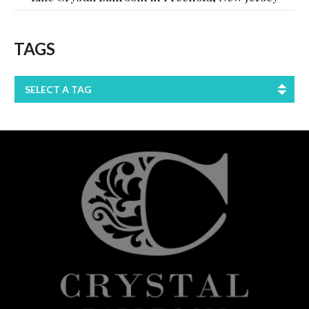
TAGS
SELECT A TAG