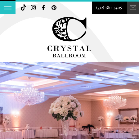
(732) 780-3405