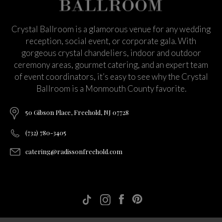
Crystal Ballroom is a glamorous venue for any wedding
reception, social event, or corporate gala. With
gorgeous crystal chandeliers, indoor and outdoor
ceremony areas, gourmet catering, and an expert team
of event coordinators, it’s easy to see why the Crystal
Ballroom is a Monmouth County favorite.
50 Gibson Place, Freehold, NJ 07728
(732) 780-3405
catering@radissonfreehold.com