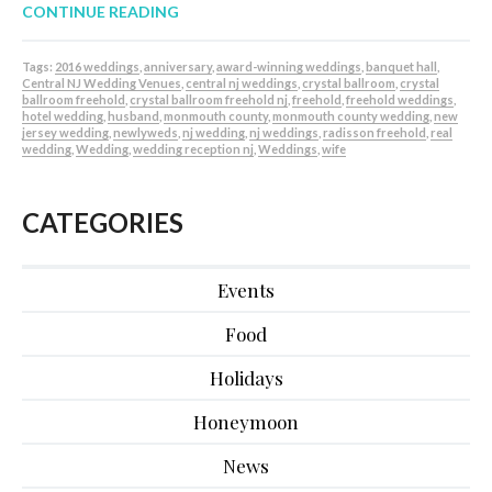
CONTINUE READING
Tags:
2016 weddings
,
anniversary
,
award-winning weddings
,
banquet hall
,
Central NJ Wedding Venues
,
central nj weddings
,
crystal ballroom
,
crystal
ballroom freehold
,
crystal ballroom freehold nj
,
freehold
,
freehold weddings
,
hotel wedding
,
husband
,
monmouth county
,
monmouth county wedding
,
new
jersey wedding
,
newlyweds
,
nj wedding
,
nj weddings
,
radisson freehold
,
real
wedding
,
Wedding
,
wedding reception nj
,
Weddings
,
wife
CATEGORIES
Events
Food
Holidays
Honeymoon
News