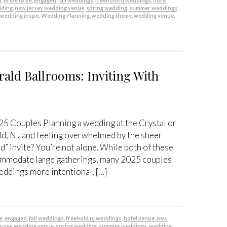
l
,
bride to be
,
engaged
,
fall weddings
,
freehold nj weddings
,
hotel
dding
,
new jersey wedding venue
,
spring wedding
,
summer weddings
,
,
wedding inspo
,
Wedding Planning
,
wedding theme
,
wedding venue
,
rald Ballrooms: Inviting With
25 Couples Planning a wedding at the Crystal or
d, NJ and feeling overwhelmed by the sheer
” invite? You’re not alone. While both of these
ommodate large gatherings, many 2025 couples
eddings more intentional, […]
be
,
engaged
,
fall weddings
,
freehold nj weddings
,
hotel venue
,
new
ersey wedding venue
,
spring wedding
,
summer weddings
,
wedding