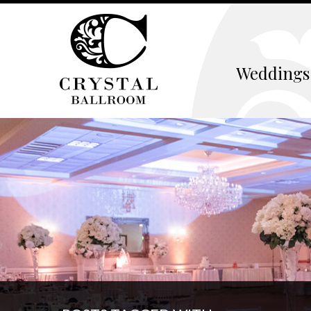
Weddings