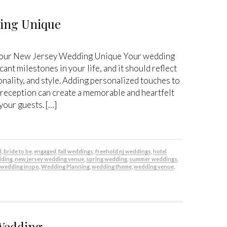
ding Unique
Your New Jersey Wedding Unique Your wedding
cant milestones in your life, and it should reflect
onality, and style. Adding personalized touches to
eception can create a memorable and heartfelt
your guests. […]
l
,
bride to be
,
engaged
,
fall weddings
,
freehold nj weddings
,
hotel
dding
,
new jersey wedding venue
,
spring wedding
,
summer weddings
,
,
wedding inspo
,
Wedding Planning
,
wedding theme
,
wedding venue
,
 Wedding