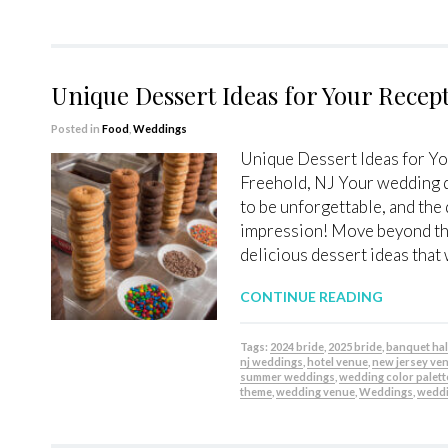
Unique Dessert Ideas for Your Recept
Posted in
Food
,
Weddings
Unique Dessert Ideas for You
Freehold, NJ Your wedding d
to be unforgettable, and the d
impression! Move beyond the
delicious dessert ideas that 
CONTINUE READING
Tags:
2024 bride
,
2025 bride
,
banquet hal
nj weddings
,
hotel venue
,
new jersey ve
summer weddings
,
wedding color palett
theme
,
wedding venue
,
Weddings
,
weddi