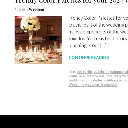
Posted in
Weddings
Trendy Color Palettes for y
crucial part of the wedding p
many components of the weddi
tuxedos. You may be thinking
planning is our […]
CONTINUE READING
Tags:
2024 bride
,
2025 bride
,
banquet hal
venue
,
new jersey venue
,
new jersey we
wedding color palettes
,
wedding colors
Weddings
,
weddings. freehold nj