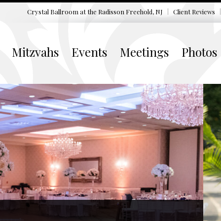
Crystal Ballroom at the
Radisson Freehold, NJ
Client Reviews
Mitzvahs
Events
Meetings
Photos