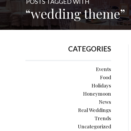
POSTS TAGGED WITH
“wedding theme”
CATEGORIES
Events
Food
Holidays
Honeymoon
News
Real Weddings
Trends
Uncategorized