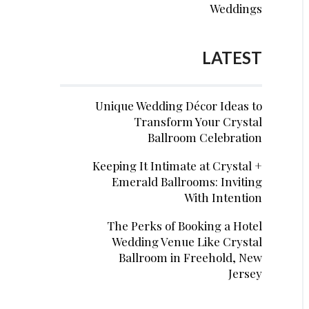
Weddings
LATEST
Unique Wedding Décor Ideas to
Transform Your Crystal
Ballroom Celebration
Keeping It Intimate at Crystal +
Emerald Ballrooms: Inviting
With Intention
The Perks of Booking a Hotel
Wedding Venue Like Crystal
Ballroom in Freehold, New
Jersey