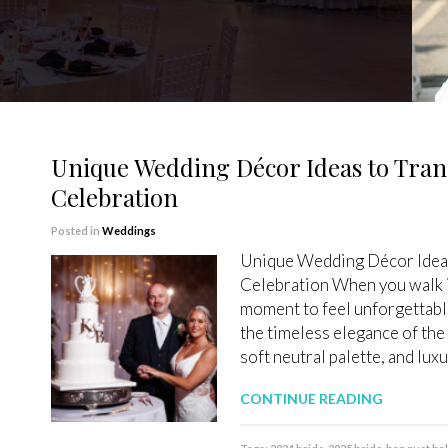
Unique Wedding Décor Ideas to Tran
Celebration
Posted in
Weddings
Unique Wedding Décor Ideas
Celebration When you walk i
moment to feel unforgettable
the timeless elegance of the
soft neutral palette, and lux
CONTINUE READING