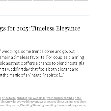
s for 2025: Timeless Elegance
of weddings, some trends come and go, but
main a timeless favorite. For couples planning
ssic aesthetic offers a chance to blend nostalgia
g a wedding day that feels both elegant and
g the magic of a vintage-inspired […]
l
,
bride to be
,
engaged
,
fall weddings
,
freehold nj weddings
,
hotel
dding
,
new jersey wedding venue
,
spring wedding
,
summer weddings
,
,
wedding inspo
,
Wedding Planning
,
wedding theme
,
wedding venue
,