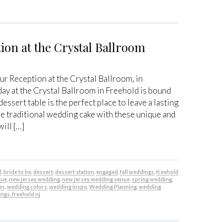
ion at the Crystal Ballroom
r Reception at the Crystal Ballroom, in
ay at the Crystal Ballroom in Freehold is bound
essert table is the perfect place to leave a lasting
 traditional wedding cake with these unique and
will […]
l
,
bride to be
,
dessert
,
dessert station
,
engaged
,
fall weddings
,
freehold
nue
,
new jersey wedding
,
new jersey wedding venue
,
spring wedding
,
es
,
wedding colors
,
wedding inspo
,
Wedding Planning
,
wedding
ngs. freehold nj