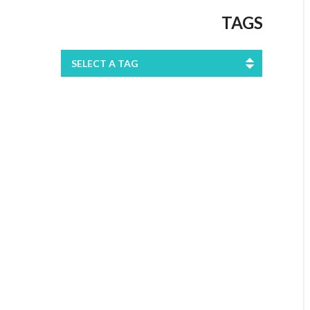
TAGS
SELECT A TAG