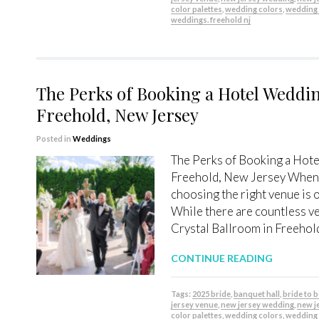
color palettes
,
wedding colors
,
wedding
weddings. freehold nj
The Perks of Booking a Hotel Weddin
Freehold, New Jersey
Posted in
Weddings
The Perks of Booking a Hote
Freehold, New Jersey When 
choosing the right venue is 
While there are countless ve
Crystal Ballroom in Freehold
CONTINUE READING
Tags:
2025 bride
,
banquet hall
,
bride to 
jersey venue
,
new jersey wedding
,
new j
color palettes
,
wedding colors
,
wedding