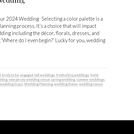
our 2024 Wedding Selecting a color palette is a
lanning process. It’s a choice that will impact
ng including the décor, florals, dresses, and
 ‘Where do I even begin?’ Lucky for you, wedding
l
,
bride to be
,
engaged
,
fall weddings
,
freehold nj weddings
,
hotel
dding
,
new jersey wedding venue
,
spring wedding
,
summer weddings
,
,
wedding inspo
,
Wedding Planning
,
wedding theme
,
wedding venue
,