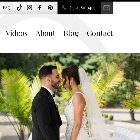
FAQ
(732) 780-3405
Videos
About
Blog
Contact