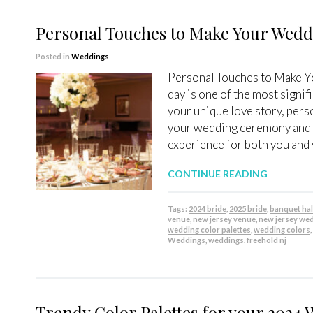
Personal Touches to Make Your Wed
Posted in
Weddings
Personal Touches to Make 
day is one of the most signifi
your unique love story, pers
your wedding ceremony and r
experience for both you and 
CONTINUE READING
Tags:
2024 bride
,
2025 bride
,
banquet hal
venue
,
new jersey venue
,
new jersey we
wedding color palettes
,
wedding colors
Weddings
,
weddings. freehold nj
Trendy Color Palettes for your 2024