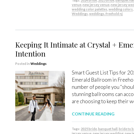
Tags:
2024 bride
,
2025 bride
,
banquet hal
venue
,
new jersey venue
,
new jersey we
wedding color palettes
,
wedding colors
Weddings
,
weddings. freehold nj
Keeping It Intimate at Crystal + Eme
Intention
Posted in
Weddings
Smart Guest List Tips for 20
Emerald Ballroom in Freehol
number of people you “should
stunning ballrooms can acc
are choosing to keep their w
CONTINUE READING
Tags:
2025 bride
,
banquet hall
,
bride to 
jersey venue
,
new jersey wedding
,
new j