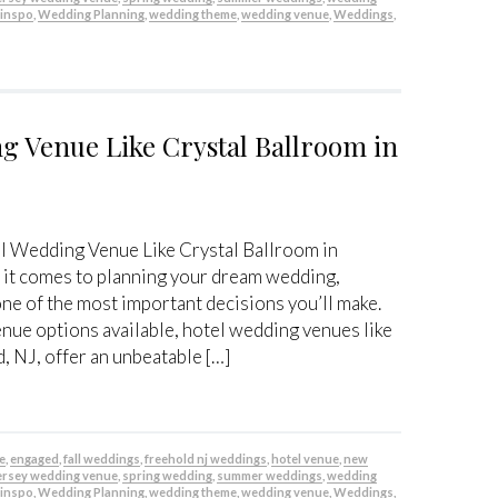
 inspo
,
Wedding Planning
,
wedding theme
,
wedding venue
,
Weddings
,
g Venue Like Crystal Ballroom in
l Wedding Venue Like Crystal Ballroom in
it comes to planning your dream wedding,
one of the most important decisions you’ll make.
nue options available, hotel wedding venues like
, NJ, offer an unbeatable […]
be
,
engaged
,
fall weddings
,
freehold nj weddings
,
hotel venue
,
new
ersey wedding venue
,
spring wedding
,
summer weddings
,
wedding
 inspo
,
Wedding Planning
,
wedding theme
,
wedding venue
,
Weddings
,