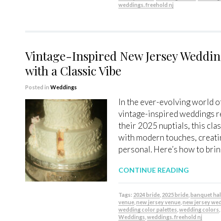
weddings. freehold nj
Vintage-Inspired New Jersey Wedding
with a Classic Vibe
Posted in
Weddings
In the ever-evolving world 
vintage-inspired weddings re
their 2025 nuptials, this cla
with modern touches, creatin
personal. Here’s how to brin
CONTINUE READING
Tags:
2024 bride
,
2025 bride
,
banquet hal
venue
,
new jersey venue
,
new jersey we
wedding color palettes
,
wedding colors
Weddings
,
weddings. freehold nj