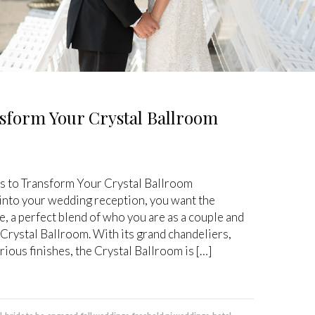
sform Your Crystal Ballroom
 to Transform Your Crystal Ballroom
nto your wedding reception, you want the
, a perfect blend of who you are as a couple and
 Crystal Ballroom. With its grand chandeliers,
urious finishes, the Crystal Ballroom is […]