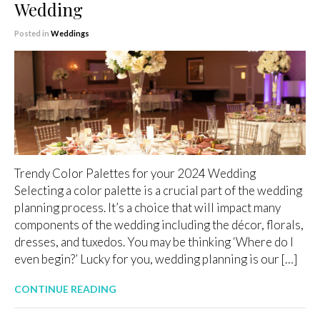
Wedding
Posted in
Weddings
Trendy Color Palettes for your 2024 Wedding
Selecting a color palette is a crucial part of the wedding
planning process. It’s a choice that will impact many
components of the wedding including the décor, florals,
dresses, and tuxedos. You may be thinking ‘Where do I
even begin?’ Lucky for you, wedding planning is our […]
CONTINUE READING