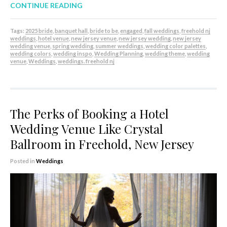
CONTINUE READING
Tags:
2025 bride
,
banquet hall
,
bride to be
,
engaged
,
fall weddings
,
freehold nj
weddings
,
hotel venue
,
new jersey venue
,
new jersey wedding
,
new jersey
wedding venue
,
spring wedding
,
summer weddings
,
wedding color palettes
,
wedding colors
,
wedding inspo
,
Wedding Planning
,
wedding theme
,
wedding
venue
,
Weddings
,
weddings. freehold nj
The Perks of Booking a Hotel
Wedding Venue Like Crystal
Ballroom in Freehold, New Jersey
Posted in
Weddings