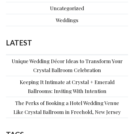
Uncategorized
Weddings
LATEST
Unique Wedding Décor Ideas to Transform Your
Crystal Ballroom Celebration
Keeping It Intimate at Crystal + Emerald
Ballrooms: Inviting With Intention
The Perks of Booking a Hotel Wedding Venue
Like Crystal Ballroom in Freehold, New Jersey