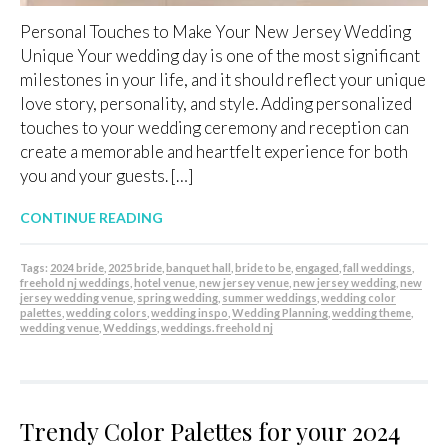
Personal Touches to Make Your New Jersey Wedding
Unique Your wedding day is one of the most significant
milestones in your life, and it should reflect your unique
love story, personality, and style. Adding personalized
touches to your wedding ceremony and reception can
create a memorable and heartfelt experience for both
you and your guests. […]
CONTINUE READING
Tags:
2024 bride
,
2025 bride
,
banquet hall
,
bride to be
,
engaged
,
fall weddings
,
freehold nj weddings
,
hotel venue
,
new jersey venue
,
new jersey wedding
,
new
jersey wedding venue
,
spring wedding
,
summer weddings
,
wedding color
palettes
,
wedding colors
,
wedding inspo
,
Wedding Planning
,
wedding theme
,
wedding venue
,
Weddings
,
weddings. freehold nj
Trendy Color Palettes for your 2024