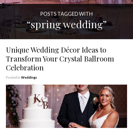
POSTS TAGGED WITH
“spring wedding”
Unique Wedding Décor Ideas to
Transform Your Crystal Ballroom
Celebration
Posted in
Weddings