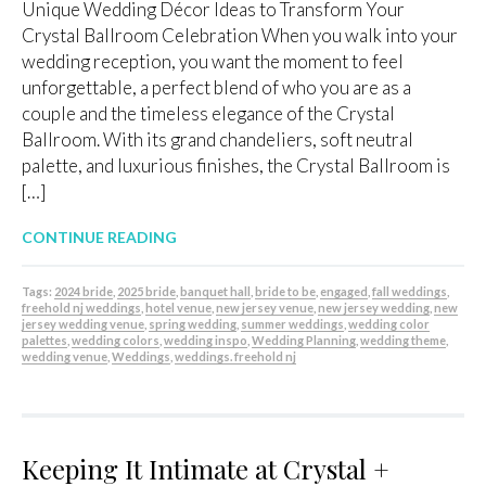
Unique Wedding Décor Ideas to Transform Your
Crystal Ballroom Celebration When you walk into your
wedding reception, you want the moment to feel
unforgettable, a perfect blend of who you are as a
couple and the timeless elegance of the Crystal
Ballroom. With its grand chandeliers, soft neutral
palette, and luxurious finishes, the Crystal Ballroom is
[…]
CONTINUE READING
Tags:
2024 bride
,
2025 bride
,
banquet hall
,
bride to be
,
engaged
,
fall weddings
,
freehold nj weddings
,
hotel venue
,
new jersey venue
,
new jersey wedding
,
new
jersey wedding venue
,
spring wedding
,
summer weddings
,
wedding color
palettes
,
wedding colors
,
wedding inspo
,
Wedding Planning
,
wedding theme
,
wedding venue
,
Weddings
,
weddings. freehold nj
Keeping It Intimate at Crystal +