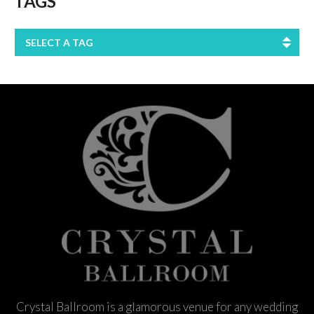
TAGS
SELECT A TAG
Crystal Ballroom is a glamorous venue for any wedding