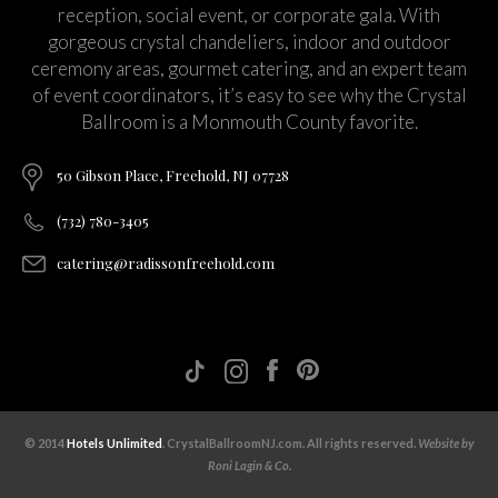
reception, social event, or corporate gala. With
gorgeous crystal chandeliers, indoor and outdoor
ceremony areas, gourmet catering, and an expert team
of event coordinators, it’s easy to see why the Crystal
Ballroom is a Monmouth County favorite.
50 Gibson Place, Freehold, NJ 07728
(732) 780-3405
catering@radissonfreehold.com
© 2014
Hotels Unlimited
. CrystalBallroomNJ.com. All rights reserved.
Website by
Roni Lagin & Co.