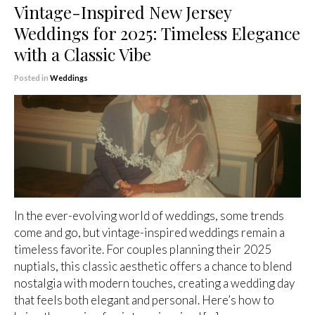
Vintage-Inspired New Jersey
Weddings for 2025: Timeless Elegance
with a Classic Vibe
Posted in
Weddings
In the ever-evolving world of weddings, some trends
come and go, but vintage-inspired weddings remain a
timeless favorite. For couples planning their 2025
nuptials, this classic aesthetic offers a chance to blend
nostalgia with modern touches, creating a wedding day
that feels both elegant and personal. Here’s how to