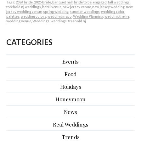
Tags:
2024 bride
,
2025 bride
,
banquet hall
,
bride to be
,
engaged
,
fall weddings
,
freehold nj weddings
,
hotel venue
,
new jersey venue
,
new jersey wedding
,
new
jersey wedding venue
,
spring wedding
,
summer weddings
,
wedding color
palettes
,
wedding colors
,
wedding inspo
,
Wedding Planning
,
wedding theme
,
wedding venue
,
Weddings
,
weddings. freehold nj
CATEGORIES
Events
Food
Holidays
Honeymoon
News
Real Weddings
Trends