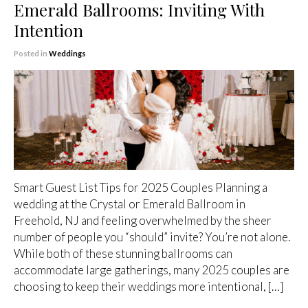
Emerald Ballrooms: Inviting With
Intention
Posted in
Weddings
Smart Guest List Tips for 2025 Couples Planning a
wedding at the Crystal or Emerald Ballroom in
Freehold, NJ and feeling overwhelmed by the sheer
number of people you “should” invite? You’re not alone.
While both of these stunning ballrooms can
accommodate large gatherings, many 2025 couples are
choosing to keep their weddings more intentional, […]