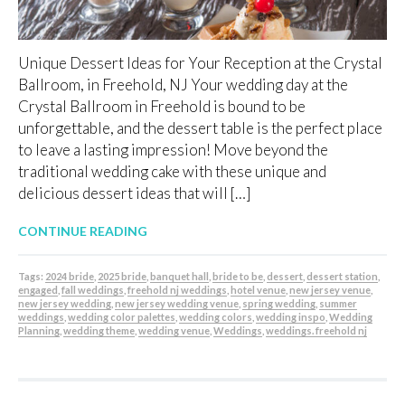
Unique Dessert Ideas for Your Reception at the Crystal
Ballroom, in Freehold, NJ Your wedding day at the
Crystal Ballroom in Freehold is bound to be
unforgettable, and the dessert table is the perfect place
to leave a lasting impression! Move beyond the
traditional wedding cake with these unique and
delicious dessert ideas that will […]
CONTINUE READING
Tags:
2024 bride
,
2025 bride
,
banquet hall
,
bride to be
,
dessert
,
dessert station
,
engaged
,
fall weddings
,
freehold nj weddings
,
hotel venue
,
new jersey venue
,
new jersey wedding
,
new jersey wedding venue
,
spring wedding
,
summer
weddings
,
wedding color palettes
,
wedding colors
,
wedding inspo
,
Wedding
Planning
,
wedding theme
,
wedding venue
,
Weddings
,
weddings. freehold nj