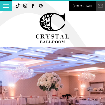
(732) 780-3405