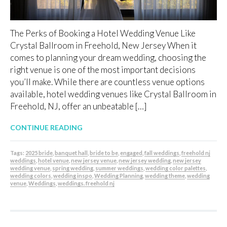
The Perks of Booking a Hotel Wedding Venue Like
Crystal Ballroom in Freehold, New Jersey When it
comes to planning your dream wedding, choosing the
right venue is one of the most important decisions
you’ll make. While there are countless venue options
available, hotel wedding venues like Crystal Ballroom in
Freehold, NJ, offer an unbeatable […]
CONTINUE READING
Tags:
2025 bride
,
banquet hall
,
bride to be
,
engaged
,
fall weddings
,
freehold nj
weddings
,
hotel venue
,
new jersey venue
,
new jersey wedding
,
new jersey
wedding venue
,
spring wedding
,
summer weddings
,
wedding color palettes
,
wedding colors
,
wedding inspo
,
Wedding Planning
,
wedding theme
,
wedding
venue
,
Weddings
,
weddings. freehold nj