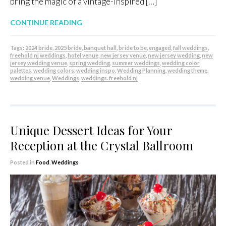
bring the magic of a vintage-inspired […]
CONTINUE READING
Tags:
2024 bride
,
2025 bride
,
banquet hall
,
bride to be
,
engaged
,
fall weddings
,
freehold nj weddings
,
hotel venue
,
new jersey venue
,
new jersey wedding
,
new
jersey wedding venue
,
spring wedding
,
summer weddings
,
wedding color
palettes
,
wedding colors
,
wedding inspo
,
Wedding Planning
,
wedding theme
,
wedding venue
,
Weddings
,
weddings. freehold nj
Unique Dessert Ideas for Your
Reception at the Crystal Ballroom
Posted in
Food
,
Weddings