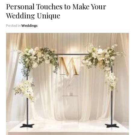
Personal Touches to Make Your
Wedding Unique
Posted in
Weddings