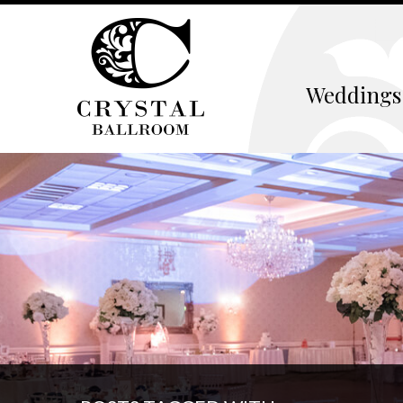
Weddings