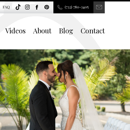
FAQ
(732) 780-3405
Videos
About
Blog
Contact