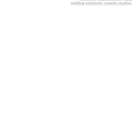
wedding
,
newlyweds
,
romantic vacation