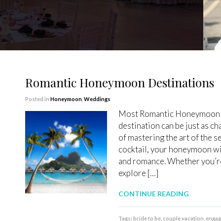
Romantic Honeymoon Destinations
Posted in
Honeymoon
,
Weddings
Most Romantic Honeymoon 
destination can be just as c
of mastering the art of the s
cocktail, your honeymoon wil
and romance. Whether you’re
explore […]
CONTINUE READING
Tags:
bride to be
,
couple vacation
,
enga