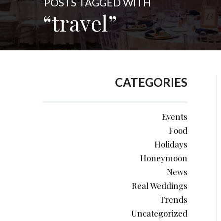
POSTS TAGGED WITH
“travel”
CATEGORIES
Events
Food
Holidays
Honeymoon
News
Real Weddings
Trends
Uncategorized