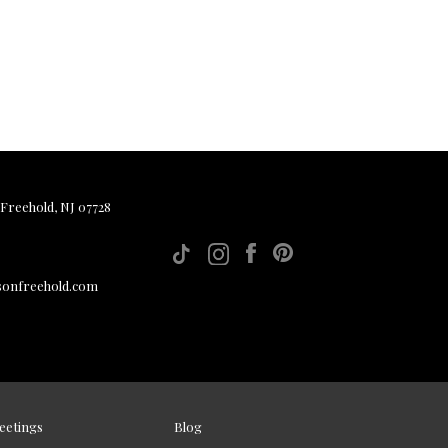
 Freehold, NJ 07728
sonfreehold.com
eetings
Blog