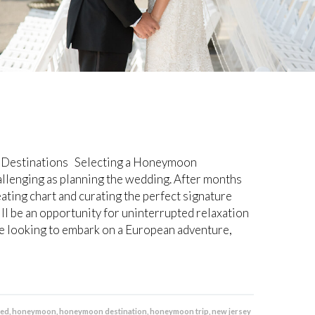
Destinations Selecting a Honeymoon
hallenging as planning the wedding. After months
eating chart and curating the perfect signature
l be an opportunity for uninterrupted relaxation
 looking to embark on a European adventure,
ged
,
honeymoon
,
honeymoon destination
,
honeymoon trip
,
new jersey