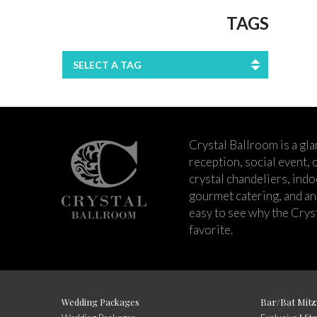
TAGS
SELECT A TAG
Crystal Ballroom is a g
reception, social event,
crystal chandeliers, ind
gourmet catering, and an 
easy to see why the Cry
favorite.
Wedding Packages
Bar/Bat Mitz