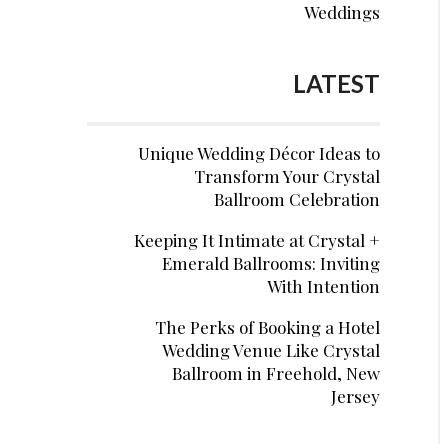
Weddings
LATEST
Unique Wedding Décor Ideas to
Transform Your Crystal
Ballroom Celebration
Keeping It Intimate at Crystal +
Emerald Ballrooms: Inviting
With Intention
The Perks of Booking a Hotel
Wedding Venue Like Crystal
Ballroom in Freehold, New
Jersey