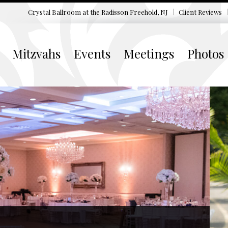
Crystal Ballroom at the
Radisson Freehold, NJ
Client Reviews
Mitzvahs
Events
Meetings
Photos