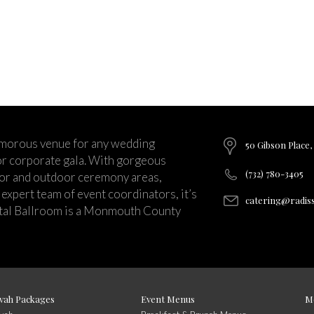
lamorous venue for any wedding
50 Gibson Place,
 or corporate gala. With gorgeous
(732) 780-3405
oor and outdoor ceremony areas,
expert team of event coordinators, it’s
catering@radis
stal Ballroom is a Monmouth County
vah Packages
Event Menus
M