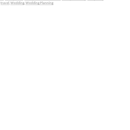
,
travel
,
Wedding
,
Wedding Planning