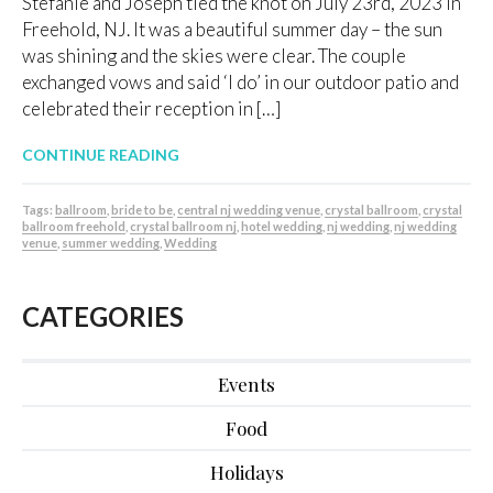
Stefanie and Joseph tied the knot on July 23rd, 2023 in
Freehold, NJ. It was a beautiful summer day – the sun
was shining and the skies were clear. The couple
exchanged vows and said ‘I do’ in our outdoor patio and
celebrated their reception in […]
CONTINUE READING
Tags:
ballroom
,
bride to be
,
central nj wedding venue
,
crystal ballroom
,
crystal
ballroom freehold
,
crystal ballroom nj
,
hotel wedding
,
nj wedding
,
nj wedding
venue
,
summer wedding
,
Wedding
CATEGORIES
Events
Food
Holidays