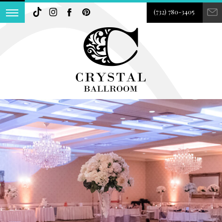
(732) 780-3405