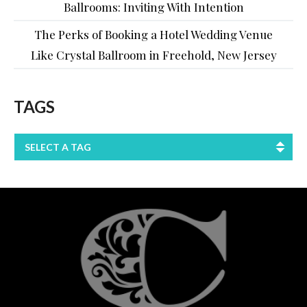
Ballrooms: Inviting With Intention
The Perks of Booking a Hotel Wedding Venue
Like Crystal Ballroom in Freehold, New Jersey
TAGS
SELECT A TAG