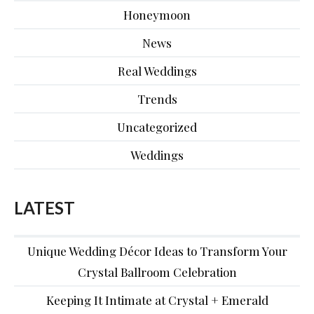
Honeymoon
News
Real Weddings
Trends
Uncategorized
Weddings
LATEST
Unique Wedding Décor Ideas to Transform Your
Crystal Ballroom Celebration
Keeping It Intimate at Crystal + Emerald