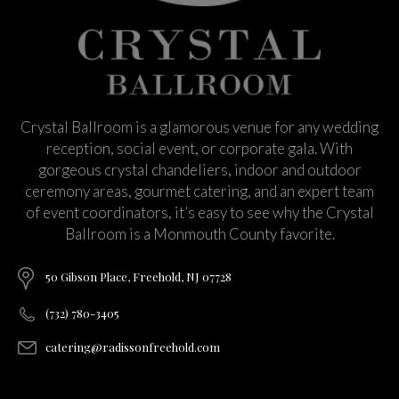
Crystal Ballroom is a glamorous venue for any wedding
reception, social event, or corporate gala. With
gorgeous crystal chandeliers, indoor and outdoor
ceremony areas, gourmet catering, and an expert team
of event coordinators, it’s easy to see why the Crystal
Ballroom is a Monmouth County favorite.
50 Gibson Place, Freehold, NJ 07728
(732) 780-3405
catering@radissonfreehold.com