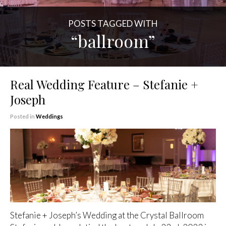
POSTS TAGGED WITH
“ballroom”
Real Wedding Feature – Stefanie +
Joseph
Posted in
Weddings
Stefanie + Joseph’s Wedding at the Crystal Ballroom