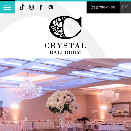
(732) 780-3405