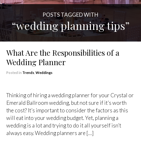
POSTS TAGGED WITH
“wedding planning tips”
What Are the Responsibilities of a
Wedding Planner
Posted in
Trends
,
Weddings
Thinking of hiring a wedding planner for your Crystal or
Emerald Ballroom wedding, but not sure if it’s worth
the cost? It’s important to consider the factors as this
will eat into your wedding budget. Yet, planning a
wedding is a lot and trying to do it all yourself isn’t
always easy. Wedding planners are […]