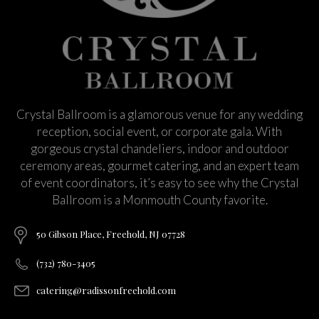
Crystal Ballroom is a glamorous venue for any wedding
reception, social event, or corporate gala. With
gorgeous crystal chandeliers, indoor and outdoor
ceremony areas, gourmet catering, and an expert team
of event coordinators, it’s easy to see why the Crystal
Ballroom is a Monmouth County favorite.
50 Gibson Place, Freehold, NJ 07728
(732) 780-3405
catering@radissonfreehold.com