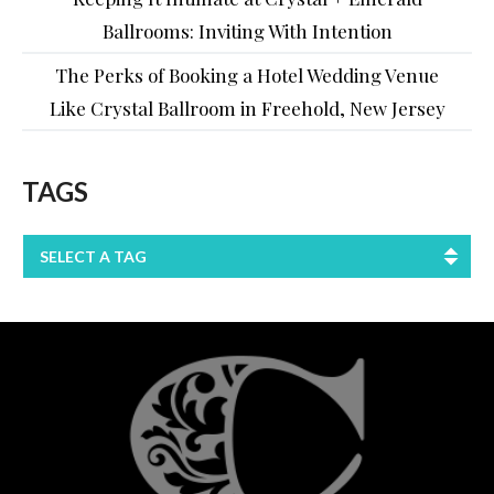
Ballrooms: Inviting With Intention
The Perks of Booking a Hotel Wedding Venue
Like Crystal Ballroom in Freehold, New Jersey
TAGS
SELECT A TAG