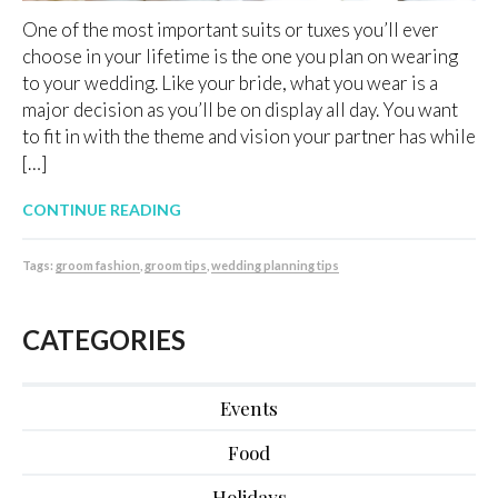
One of the most important suits or tuxes you’ll ever
choose in your lifetime is the one you plan on wearing
to your wedding. Like your bride, what you wear is a
major decision as you’ll be on display all day. You want
to fit in with the theme and vision your partner has while
[…]
CONTINUE READING
Tags:
groom fashion
,
groom tips
,
wedding planning tips
CATEGORIES
Events
Food
Holidays