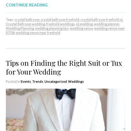
CONTINUE READING
Tags:
crystal ballroom
,
crystal ballroom freehold
,
crystal ballroom freehold nj
,
Crystal Ballroom wedding
,
freehold weddings
,
nj wedding
,
wedding planner
,
Wedding Planning
,
wedding planning tips
,
wedding venue
,
wedding venue near
07728
,
wedding venue near freehold
Tips on Finding the Right Suit or Tux
for Your Wedding
Posted in
Events
,
Trends
,
Uncategorized
,
Weddings