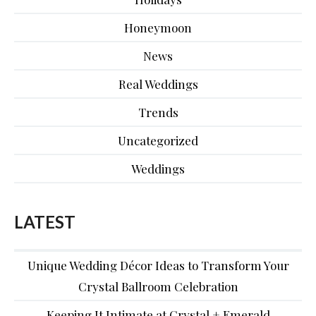
Honeymoon
News
Real Weddings
Trends
Uncategorized
Weddings
LATEST
Unique Wedding Décor Ideas to Transform Your
Crystal Ballroom Celebration
Keeping It Intimate at Crystal + Emerald