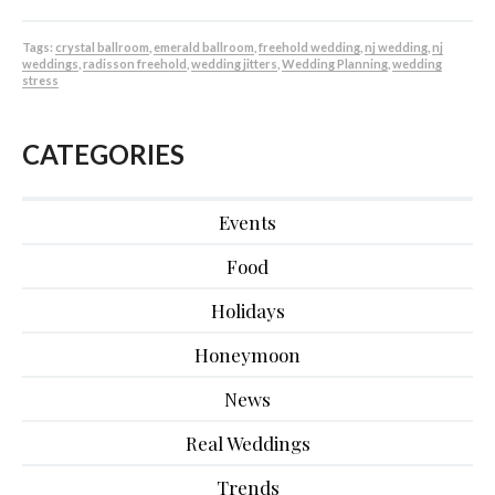
Tags:
crystal ballroom
,
emerald ballroom
,
freehold wedding
,
nj wedding
,
nj
weddings
,
radisson freehold
,
wedding jitters
,
Wedding Planning
,
wedding
stress
CATEGORIES
Events
Food
Holidays
Honeymoon
News
Real Weddings
Trends