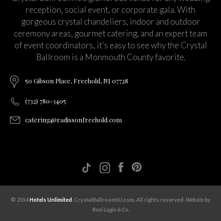
reception, social event, or corporate gala. With
gorgeous crystal chandeliers, indoor and outdoor
ceremony areas, gourmet catering, and an expert team
of event coordinators, it’s easy to see why the Crystal
Ballroom is a Monmouth County favorite.
50 Gibson Place, Freehold, NJ 07728
(732) 780-3405
catering@radissonfreehold.com
© 2014
Hotels Unlimited
. CrystalBallroomNJ.com. All rights reserved.
Website by
Roni Lagin & Co.