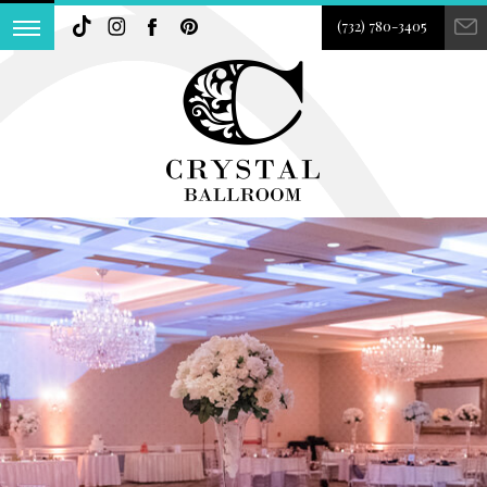
(732) 780-3405