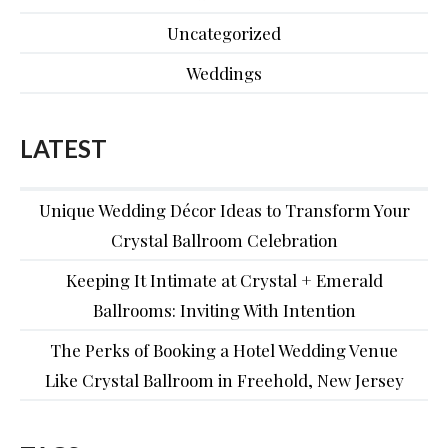
Uncategorized
Weddings
LATEST
Unique Wedding Décor Ideas to Transform Your
Crystal Ballroom Celebration
Keeping It Intimate at Crystal + Emerald
Ballrooms: Inviting With Intention
The Perks of Booking a Hotel Wedding Venue
Like Crystal Ballroom in Freehold, New Jersey