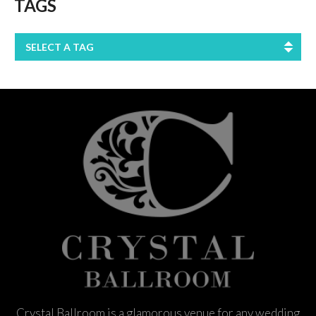
TAGS
SELECT A TAG
Crystal Ballroom is a glamorous venue for any wedding