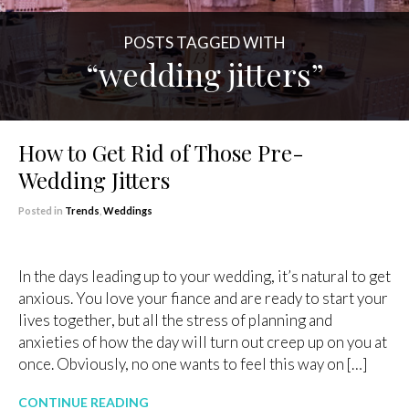
POSTS TAGGED WITH
“wedding jitters”
How to Get Rid of Those Pre-
Wedding Jitters
Posted in
Trends
,
Weddings
In the days leading up to your wedding, it’s natural to get
anxious. You love your fiance and are ready to start your
lives together, but all the stress of planning and
anxieties of how the day will turn out creep up on you at
once. Obviously, no one wants to feel this way on […]
CONTINUE READING