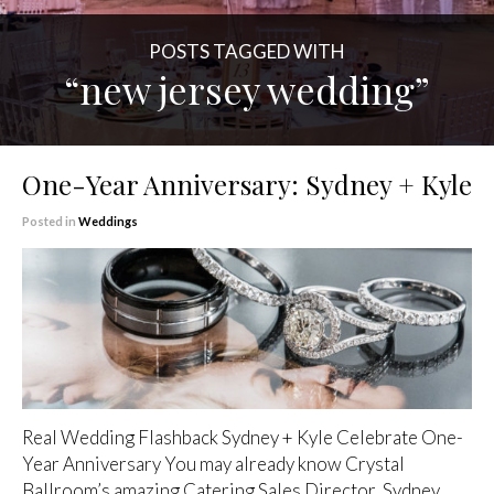
POSTS TAGGED WITH
“new jersey wedding”
One-Year Anniversary: Sydney + Kyle
Posted in
Weddings
Real Wedding Flashback Sydney + Kyle Celebrate One-
Year Anniversary You may already know Crystal
Ballroom’s amazing Catering Sales Director, Sydney