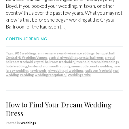
Boyd, if you booked your wedding, mitzvah, or other
event with us over the past few years. What you may not
know is that before she began working at the Crystal
Ballroom of the Radisson […]
CONTINUE READING
Tags:
2016 weddings
,
anniversary
,
award-winning weddings
,
banquet hall
,
Central NJ Wedding Venues
,
central nj weddings
,
crystal ballroom
,
crystal
ballroom freehold
,
crystal ballroom freehold nj
,
freehold
,
freehold weddings
,
hotel wedding
,
husband
,
monmouth county
,
monmouth county wedding
,
new
jersey wedding
,
newlyweds
,
nj wedding
,
nj weddings
,
radisson freehold
,
real
wedding
,
Wedding
,
wedding reception nj
,
Weddings
,
wife
How to Find Your Dream Wedding
Dress
Posted in
Weddings