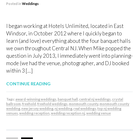
Posted in
Weddings
I began working at Hotels Unlimited, located in East
Windsor, in October 2012 where I quickly began to
learn (and love) everything about the four banquet halls
we own throughout Central NJ. When Mike popped the
question in July 2013, I immediately went into planning-
mode (we had the venue, photographer, and DJ booked
within 3 […]
CONTINUE READING
Tags:
award-winning weddings
,
banquet hall
,
central nj weddings
,
crystal
ballroom
,
freehold
,
freehold weddings
,
monmouth county
,
monmouth county
wedding
,
new jersey wedding
,
nj wedding
,
real weddings
,
top nj wedding
venues
,
wedding reception
,
wedding reception nj
,
wedding venue