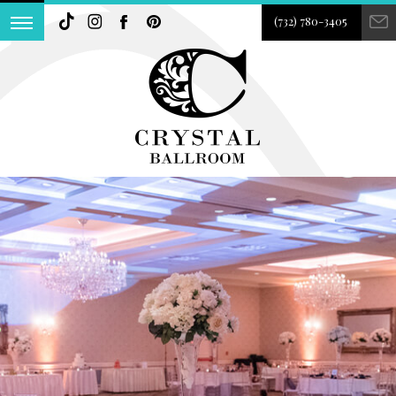
(732) 780-3405