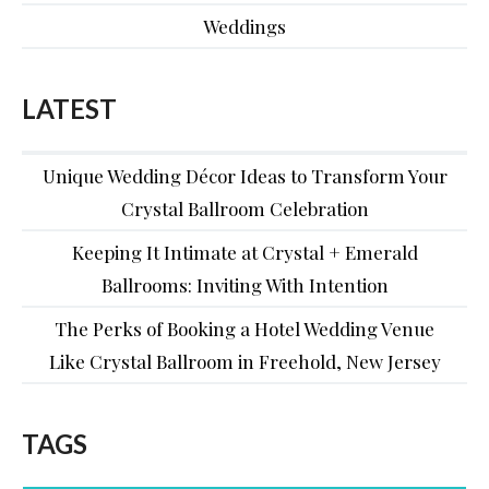
Weddings
LATEST
Unique Wedding Décor Ideas to Transform Your
Crystal Ballroom Celebration
Keeping It Intimate at Crystal + Emerald
Ballrooms: Inviting With Intention
The Perks of Booking a Hotel Wedding Venue
Like Crystal Ballroom in Freehold, New Jersey
TAGS