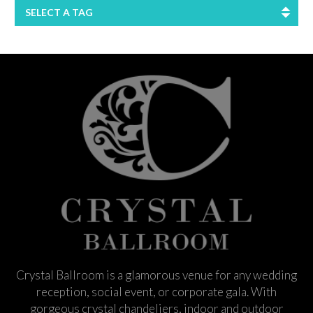
SELECT A TAG
Crystal Ballroom is a glamorous venue for any wedding
reception, social event, or corporate gala. With
gorgeous crystal chandeliers, indoor and outdoor