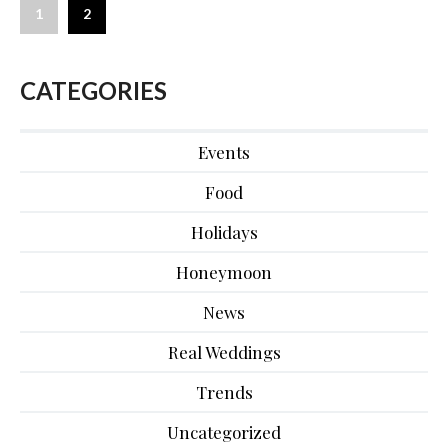
1
2
CATEGORIES
Events
Food
Holidays
Honeymoon
News
Real Weddings
Trends
Uncategorized