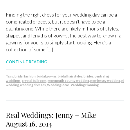
Finding the right dress for your wedding day can be a
complicated process, but it doesn’t have to be a
daunting one. While there are likely millions of styles,
shapes, and lengths of gowns, the best way to know if a
gown is for you is to simply start looking. Here’s a
collection of some […]
CONTINUE READING
Tags:
bridal fashion
,
bridal gowns
,
bridal hairstyles
,
brides
,
central nj
weddings
,
crystal ballroom
,
monmouth county wedding
,
new jersey wedding
,
nj
wedding
,
wedding dresses
,
Wedding Ideas
,
Wedding Planning
Real Weddings: Jenny + Mike –
August 16, 2014